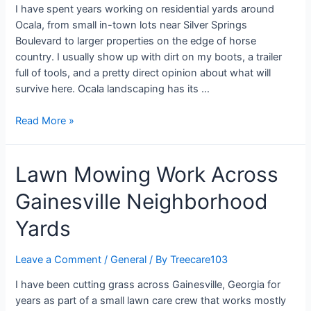
I have spent years working on residential yards around
Ocala, from small in-town lots near Silver Springs
Boulevard to larger properties on the edge of horse
country. I usually show up with dirt on my boots, a trailer
full of tools, and a pretty direct opinion about what will
survive here. Ocala landscaping has its …
Read More »
Lawn Mowing Work Across
Gainesville Neighborhood
Yards
Leave a Comment
/
General
/ By
Treecare103
I have been cutting grass across Gainesville, Georgia for
years as part of a small lawn care crew that works mostly