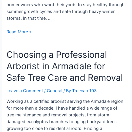
homeowners who want their yards to stay healthy through
summer growth cycles and safe through heavy winter
storms. In that time, …
Read More »
Choosing a Professional
Arborist in Armadale for
Safe Tree Care and Removal
Leave a Comment
/
General
/ By
Treecare103
Working as a certified arborist serving the Armadale region
for more than a decade, I have handled a wide range of
tree maintenance and removal projects, from storm-
damaged eucalyptus branches to aging backyard trees
growing too close to residential roofs. Finding a