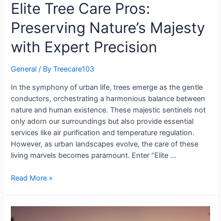
Elite Tree Care Pros:
Preserving Nature’s Majesty
with Expert Precision
General
/ By
Treecare103
In the symphony of urban life, trees emerge as the gentle
conductors, orchestrating a harmonious balance between
nature and human existence. These majestic sentinels not
only adorn our surroundings but also provide essential
services like air purification and temperature regulation.
However, as urban landscapes evolve, the care of these
living marvels becomes paramount. Enter “Elite …
Read More »