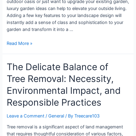
outdoor oasis or just want to upgrade your existing garden,
luxury garden ideas can help to elevate your outside living.
Adding a few key features to your landscape design will
instantly add a sense of class and sophistication to your
garden and transform it into a …
Read More »
The Delicate Balance of
Tree Removal: Necessity,
Environmental Impact, and
Responsible Practices
Leave a Comment
/
General
/ By
Treecare103
Tree removal is a significant aspect of land management
that requires thoughtful consideration of various factors,