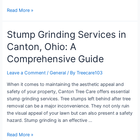
Read More »
Stump Grinding Services in
Canton, Ohio: A
Comprehensive Guide
Leave a Comment
/
General
/ By
Treecare103
When it comes to maintaining the aesthetic appeal and
safety of your property, Canton Tree Care offers essential
stump grinding services. Tree stumps left behind after tree
removal can be a major inconvenience. They not only ruin
the visual appeal of your lawn but can also present a safety
hazard. Stump grinding is an effective …
Read More »