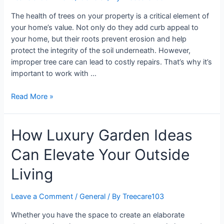
The health of trees on your property is a critical element of
your home’s value. Not only do they add curb appeal to
your home, but their roots prevent erosion and help
protect the integrity of the soil underneath. However,
improper tree care can lead to costly repairs. That’s why it’s
important to work with …
Read More »
How Luxury Garden Ideas
Can Elevate Your Outside
Living
Leave a Comment
/
General
/ By
Treecare103
Whether you have the space to create an elaborate