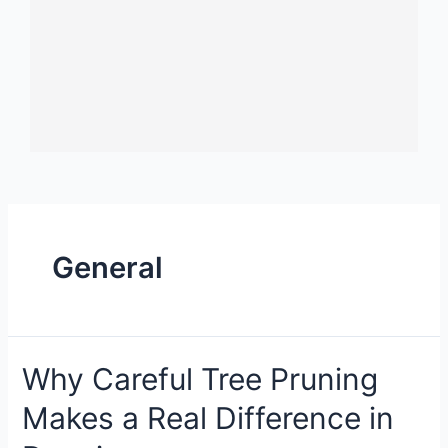
General
Why Careful Tree Pruning
Makes a Real Difference in