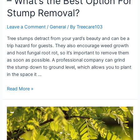
– What’s the Best Option For
Stump Removal?
Leave a Comment
/
General
/ By
Treecare103
Tree stumps detract from your yard’s beauty and can be a
trip hazard for guests. They also encourage weed growth
and host fungal root rot, so it’s important to remove them
as soon as possible. A professional company can grind
the stump down to ground level, which allows you to plant
in the space it …
Read More »