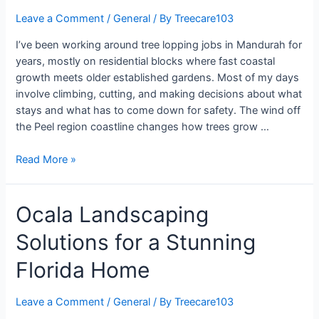
Leave a Comment
/
General
/ By
Treecare103
I’ve been working around tree lopping jobs in Mandurah for
years, mostly on residential blocks where fast coastal
growth meets older established gardens. Most of my days
involve climbing, cutting, and making decisions about what
stays and what has to come down for safety. The wind off
the Peel region coastline changes how trees grow …
Read More »
Ocala Landscaping
Solutions for a Stunning
Florida Home
Leave a Comment
/
General
/ By
Treecare103