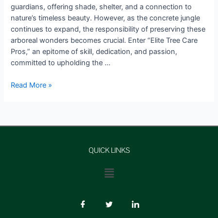
guardians, offering shade, shelter, and a connection to
nature’s timeless beauty. However, as the concrete jungle
continues to expand, the responsibility of preserving these
arboreal wonders becomes crucial. Enter “Elite Tree Care
Pros,” an epitome of skill, dedication, and passion,
committed to upholding the …
Read More »
QUICK LINKS