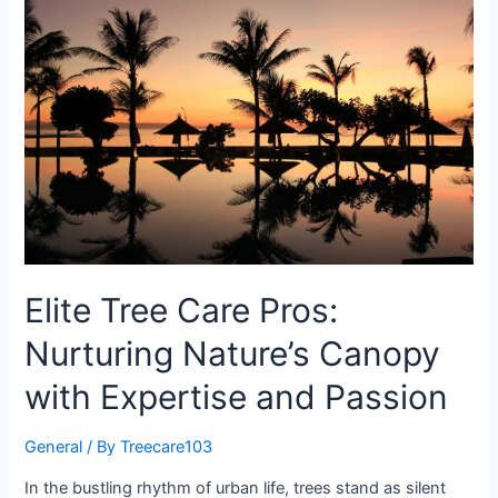
Elite Tree Care Pros:
Nurturing Nature’s Canopy
with Expertise and Passion
General
/ By
Treecare103
In the bustling rhythm of urban life, trees stand as silent