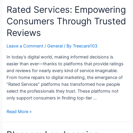
Rated Services: Empowering
Consumers Through Trusted
Reviews
Leave a Comment
/
General
/ By
Treecare103
In today’s digital world, making informed decisions is
easier than ever—thanks to platforms that provide ratings
and reviews for nearly every kind of service imaginable.
From home repairs to digital marketing, the emergence of
“Rated Services” platforms has transformed how people
select the professionals they trust. These platforms not
only support consumers in finding top-tier …
Read More »