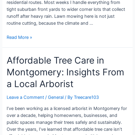
residential routes. Most weeks I handle everything from
tight suburban front yards to wider corner lots that collect
runoff after heavy rain. Lawn mowing here is not just
routine cutting, because the climate and …
Read More »
Affordable Tree Care in
Montgomery: Insights From
a Local Arborist
Leave a Comment
/
General
/ By
Treecare103
I’ve been working as a licensed arborist in Montgomery for
over a decade, helping homeowners, businesses, and
public spaces manage their trees safely and sustainably.
Over the years, I’ve learned that affordable tree care isn’t