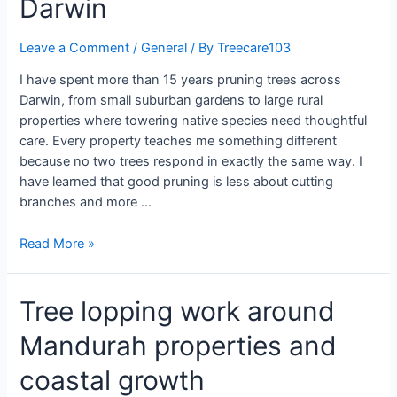
Darwin
Leave a Comment
/
General
/ By
Treecare103
I have spent more than 15 years pruning trees across
Darwin, from small suburban gardens to large rural
properties where towering native species need thoughtful
care. Every property teaches me something different
because no two trees respond in exactly the same way. I
have learned that good pruning is less about cutting
branches and more …
Read More »
Tree lopping work around
Mandurah properties and
coastal growth