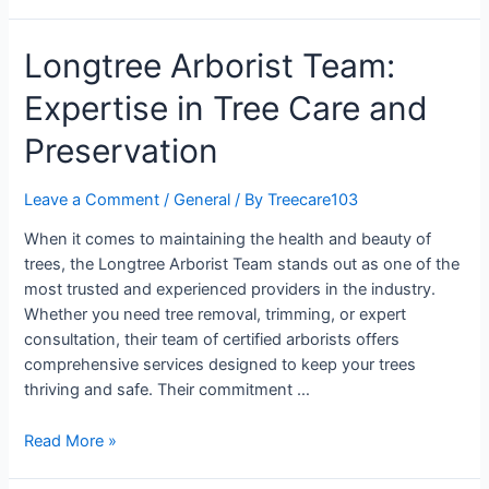
Longtree Arborist Team:
Expertise in Tree Care and
Preservation
Leave a Comment
/
General
/ By
Treecare103
When it comes to maintaining the health and beauty of
trees, the Longtree Arborist Team stands out as one of the
most trusted and experienced providers in the industry.
Whether you need tree removal, trimming, or expert
consultation, their team of certified arborists offers
comprehensive services designed to keep your trees
thriving and safe. Their commitment …
Read More »