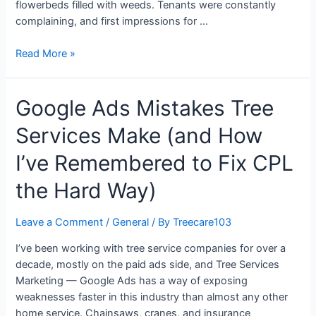
flowerbeds filled with weeds. Tenants were constantly
complaining, and first impressions for …
Read More »
Google Ads Mistakes Tree
Services Make (and How
I’ve Remembered to Fix CPL
the Hard Way)
Leave a Comment
/
General
/ By
Treecare103
I’ve been working with tree service companies for over a
decade, mostly on the paid ads side, and Tree Services
Marketing — Google Ads has a way of exposing
weaknesses faster in this industry than almost any other
home service. Chainsaws, cranes, and insurance