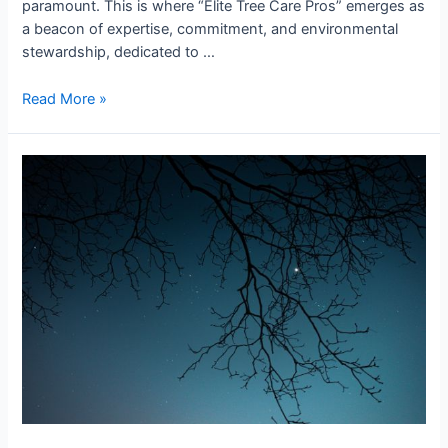
paramount. This is where “Elite Tree Care Pros” emerges as
a beacon of expertise, commitment, and environmental
stewardship, dedicated to …
Read More »