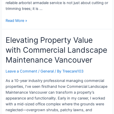
reliable arborist armadale service is not just about cutting or
trimming trees; it is …
Read More »
Elevating Property Value
with Commercial Landscape
Maintenance Vancouver
Leave a Comment
/
General
/ By
Treecare103
As a 10-year industry professional managing commercial
properties, I’ve seen firsthand how Commercial Landscape
Maintenance Vancouver can transform a property’s
appearance and functionality. Early in my career, I worked
with a mid-sized office complex where the grounds were
neglected—overgrown shrubs, patchy lawns, and