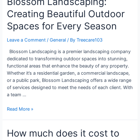
Blossom Landscaping:
Creating Beautiful Outdoor
Spaces for Every Season
Leave a Comment
/
General
/ By
Treecare103
Blossom Landscaping is a premier landscaping company
dedicated to transforming outdoor spaces into stunning,
functional areas that enhance the beauty of any property.
Whether it’s a residential garden, a commercial landscape,
or a public park, Blossom Landscaping offers a wide range
of services designed to meet the needs of each client. With
a team …
Read More »
How much does it cost to