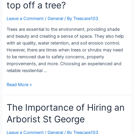
top off a tree?
Leave a Comment
/
General
/ By
Treecare103
Trees are essential to the environment, providing shade
and beauty and creating a sense of space. They also help
with air quality, water retention, and soil erosion control.
However, there are times when trees or shrubs may need
to be removed due to safety concerns, property
improvements, and more. Choosing an experienced and
reliable residential …
Read More »
The Importance of Hiring an
Arborist St George
Leave a Comment
/
General
/ By
Treecare103