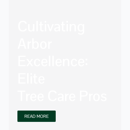
Cultivating
Arbor
Excellence:
Elite
Tree Care Pros
READ MORE