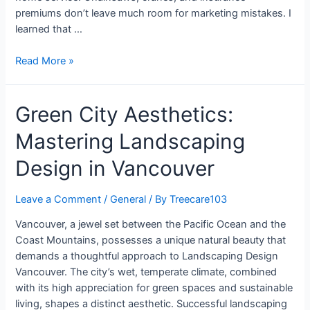
premiums don’t leave much room for marketing mistakes. I
learned that …
Read More »
Green City Aesthetics:
Mastering Landscaping
Design in Vancouver
Leave a Comment
/
General
/ By
Treecare103
Vancouver, a jewel set between the Pacific Ocean and the
Coast Mountains, possesses a unique natural beauty that
demands a thoughtful approach to Landscaping Design
Vancouver. The city’s wet, temperate climate, combined
with its high appreciation for green spaces and sustainable
living, shapes a distinct aesthetic. Successful landscaping