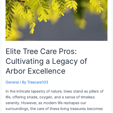
Elite Tree Care Pros:
Cultivating a Legacy of
Arbor Excellence
General
/ By
Treecare103
In the intricate tapestry of nature, trees stand as pillars of
life, offering shade, oxygen, and a sense of timeless
serenity. However, as modern life reshapes our
surroundings, the care of these living treasures becomes