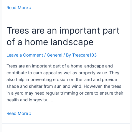
Read More »
Trees are an important part
of a home landscape
Leave a Comment
/
General
/ By
Treecare103
Trees are an important part of a home landscape and
contribute to curb appeal as well as property value. They
also help in preventing erosion on the land and provide
shade and shelter from sun and wind. However, the trees
in a yard may need regular trimming or care to ensure their
health and longevity. …
Read More »