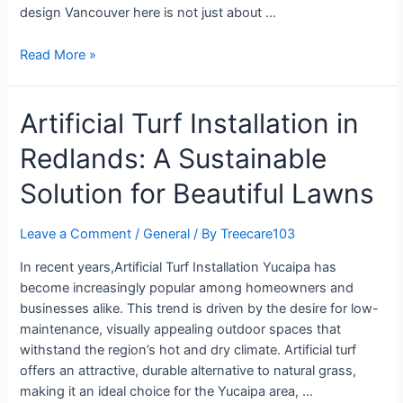
design Vancouver here is not just about …
Read More »
Artificial Turf Installation in
Redlands: A Sustainable
Solution for Beautiful Lawns
Leave a Comment
/
General
/ By
Treecare103
In recent years,Artificial Turf Installation Yucaipa has
become increasingly popular among homeowners and
businesses alike. This trend is driven by the desire for low-
maintenance, visually appealing outdoor spaces that
withstand the region’s hot and dry climate. Artificial turf
offers an attractive, durable alternative to natural grass,
making it an ideal choice for the Yucaipa area, …