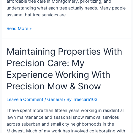
affordable tree care in Montgomery, prioritizing, and
understanding what each tree actually needs. Many people
assume that tree services are …
Read More »
Maintaining Properties With
Precision Care: My
Experience Working With
Precision Mow & Snow
Leave a Comment
/
General
/ By
Treecare103
I have spent more than fifteen years working in residential
lawn maintenance and seasonal snow removal services
across suburban and small city neighborhoods in the
Midwest. Much of my work has involved collaborating with