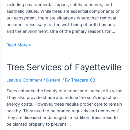
including environmental impact, safety concerns, and
aesthetic values. While trees are essential components of
our ecosystem, there are situations where their removal
becomes necessary for the well-being of both humans
and the environment. One of the primary reasons for …
Read More »
Tree Services of Fayetteville
Leave a Comment
/
General
/ By
Treecare103
Trees enhance the beauty of a home and increase its value.
They also provide shade and reduce the sun’s impact on
energy costs. However, trees require proper care to remain
healthy. They need to be pruned regularly and removed if
they are diseased or damaged. In addition, trees need to
be planted properly to prevent …