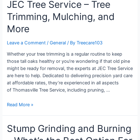
JEC Tree Service – Tree
Trimming, Mulching, and
More
Leave a Comment
/
General
/ By
Treecare103
Whether your tree trimming is a regular routine to keep
those tall oaks healthy or you’re wondering if that old pine
might be ready for removal, the experts at JEC Tree Service
are here to help. Dedicated to delivering precision yard care
at affordable rates, they’re experienced in all aspects
of Thomasville Tree Service, including pruning, …
Read More »
Stump Grinding and Burning